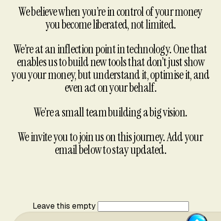
We believe when you’re in control of your money
you become liberated, not limited.
We’re at an inflection point in technology. One that
enables us to build new tools that don’t just show
you your money, but understand it, optimise it, and
even act on your behalf.
We’re a small team building a big vision.
We invite you to join us on this journey. Add your
email below to stay updated.
Leave this empty