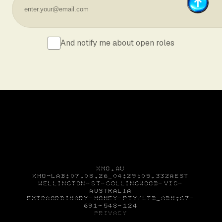
And notify me about open roles
XMO.AU
XMO-LAB
:07.08.26_04:29:05.449AEST
WELLINGTON
ST
COLLINGWOOD
VIC
AUSTRALIA
EXTRAORDINARY
MONEY
PTY/LTD_
ABN:67
691
548
124
PRIVACY