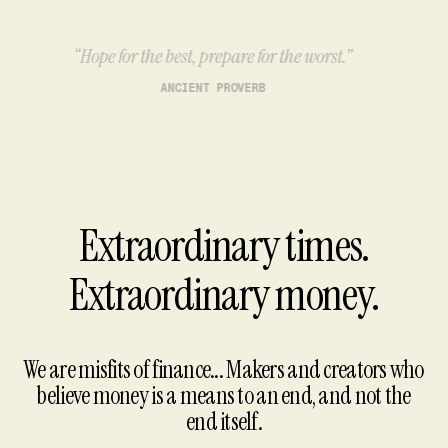
“Hope for the best, prepare for the worst.”
ANCIENT PROVERB
Extraordinary times.
Extraordinary money.
We are misfits of finance... Makers and creators who
believe money is a means to an end, and not the
end itself.